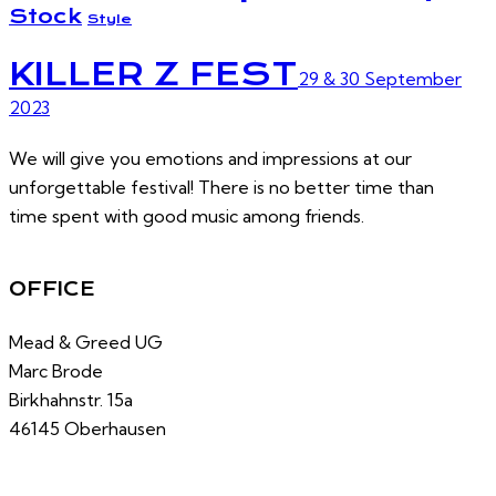
Stock
Style
KILLER Z FEST
29 & 30 September
2023
We will give you emotions and impressions at our
unforgettable festival! There is no better time than
time spent with good music among friends.
OFFICE
Mead & Greed UG
Marc Brode
Birkhahnstr. 15a
46145 Oberhausen