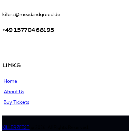
killerz@meadandgreed.de
+49 15770468195
LINKS
Home
About Us
Buy Tickets
KILLERZFEST
© 2026. All Rights Reserved.