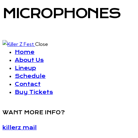
MICROPHONES
Close
Home
About Us
Lineup
Schedule
Contact
Buy Tickets
WANT MORE INFO?
killerz mail