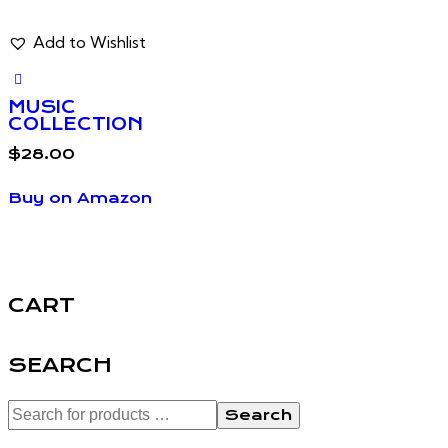
Add to Wishlist
MUSIC
COLLECTION
$
28.00
Buy on Amazon
CART
SEARCH
Search