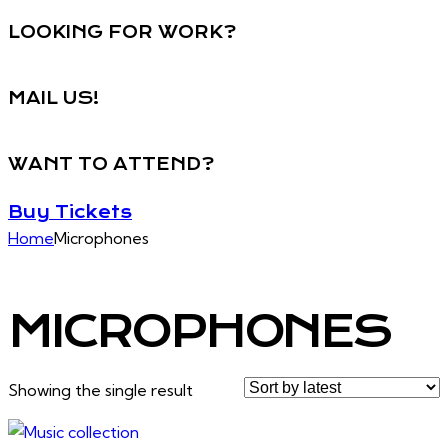
LOOKING FOR WORK?
MAIL US!
WANT TO ATTEND?
Buy Tickets
Home
Microphones
MICROPHONES
Showing the single result