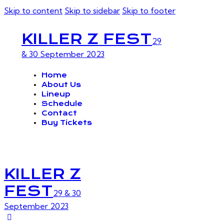
Skip to content
Skip to sidebar
Skip to footer
KILLER Z FEST
29
& 30 September 2023
Home
About Us
Lineup
Schedule
Contact
Buy Tickets
KILLER Z
FEST
29 & 30
September 2023