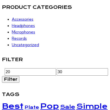
PRODUCT CATEGORIES
Accessories
Headphones
Microphones
Records
Uncategorized
FILTER
Min
Max
Filter
price
price
TAGS
Best
Pop
Simple
Sale
Plate