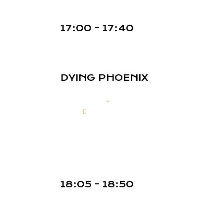
17:00 - 17:40
DYING PHOENIX
18:05 - 18:50