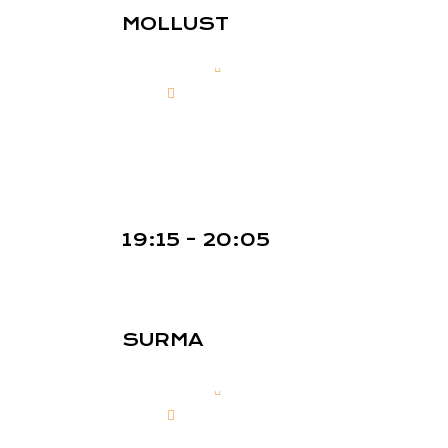
MOLLUST
19:15 - 20:05
SURMA