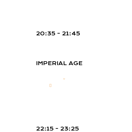
20:35 - 21:45
IMPERIAL AGE
22:15 - 23:25